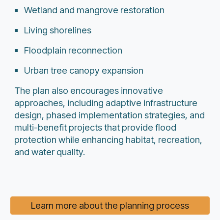
Wetland and mangrove restoration
Living shorelines
Floodplain reconnection
Urban tree canopy expansion
The plan also encourages innovative
approaches, including adaptive infrastructure
design, phased implementation strategies, and
multi-benefit projects that provide flood
protection while enhancing habitat, recreation,
and water quality.
Learn more about the planning process