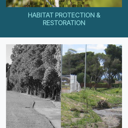
HABITAT PROTECTION &
RESTORATION