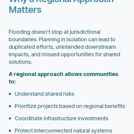
Matters
Flooding doesn't stop at jurisdictional
boundaries. Planning in isolation can lead to
duplicated efforts, unintended downstream
impacts, and missed opportunities for shared
solutions.
A regional approach allows communities
to:
Understand shared risks
Prioritize projects based on regional benefits
Coordinate infrastructure investments
Protect interconnected natural systems