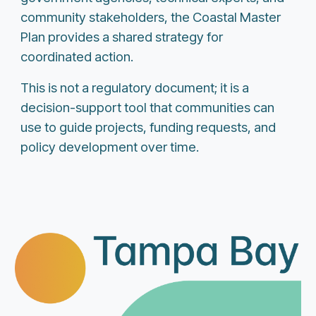
community stakeholders, the Coastal Master
Plan provides a shared strategy for
coordinated action.
This is not a regulatory document; it is a
decision-support tool that communities can
use to guide projects, funding requests, and
policy development over time.