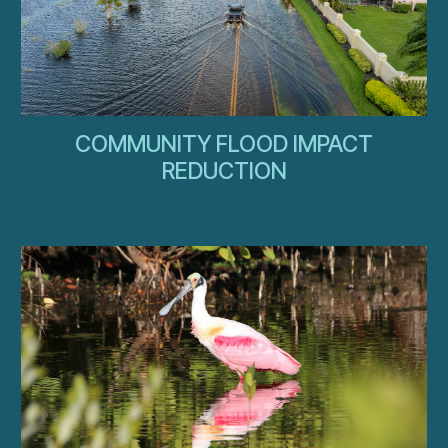
COMMUNITY FLOOD IMPACT
REDUCTION