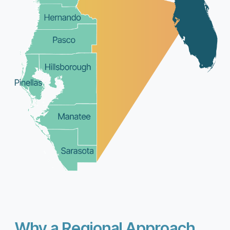
Why a Regional Approach