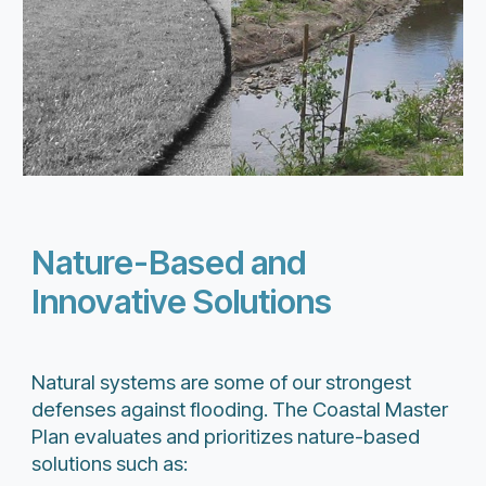
Nature-Based and
Innovative Solutions
Natural systems are some of our strongest
defenses against flooding. The Coastal Master
Plan evaluates and prioritizes nature-based
solutions such as: