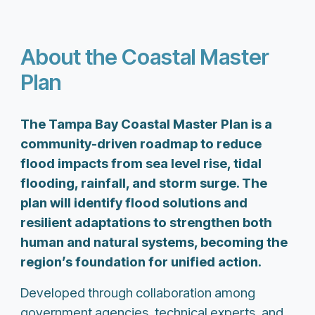
About the Coastal Master
Plan
The Tampa Bay Coastal Master Plan is a
community-driven roadmap to reduce
flood impacts from sea level rise, tidal
flooding, rainfall, and storm surge. The
plan will identify flood solutions and
resilient adaptations to strengthen both
human and natural systems, becoming the
region’s foundation for unified action.
Developed through collaboration among
government agencies, technical experts, and