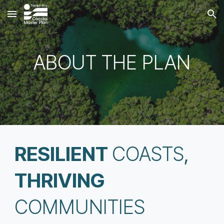
Skip to main content
Skip to navigation
ABOUT THE PLAN
RESILIENT
COASTS
,
THRIVING
COMMUNITIES