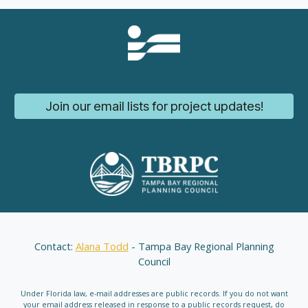
Join our email lists for project updates!
Contact:
Alana Todd
- Tampa Bay Regional Planning
Council
Under Florida law, e-mail addresses are public records. If you do not want
your email address released in response to a public records request, do