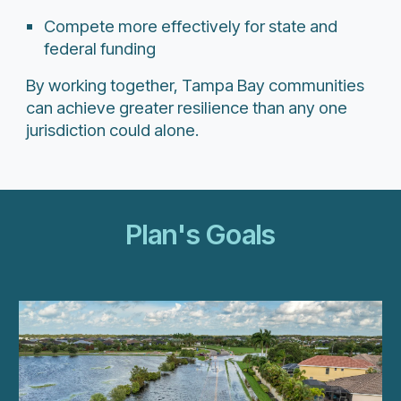
Compete more effectively for state and
federal funding
By working together, Tampa Bay communities
can achieve greater resilience than any one
jurisdiction could alone.
Plan's Goals