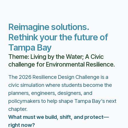
Reimagine solutions.
Rethink your the future of
Tampa Bay
Theme: Living by the Water; A Civic
challenge for Environmental Resilience.
The 2026 Resilience Design Challenge is a
civic simulation where students become the
planners, engineers, designers, and
policymakers to help shape Tampa Bay’s next
chapter.
What must we build, shift, and protect—
right now?