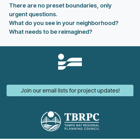
There are no preset boundaries, only
urgent questions.
What do you see in your neighborhood?
What needs to be reimagined?
Join our email lists for project updates!