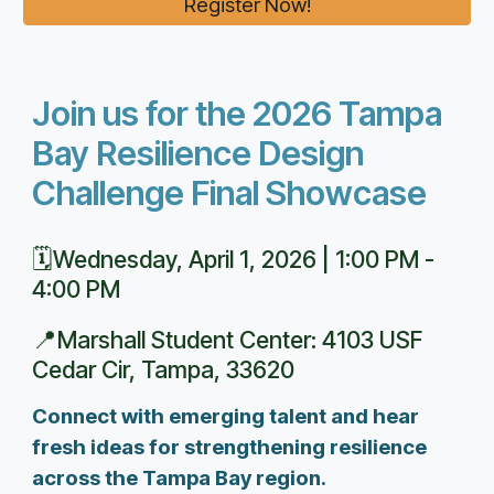
Register Now!
Join us for the 2026 Tampa
Bay Resilience Design
Challenge Final Showcase
🗓️
Wednesday, April 1, 2026 | 1:00 PM -
4:00 PM
📍
Marshall Student Center: 4103 USF
Cedar Cir, Tampa, 33620
Connect with emerging talent and hear
fresh ideas for strengthening resilience
across the Tampa Bay region.