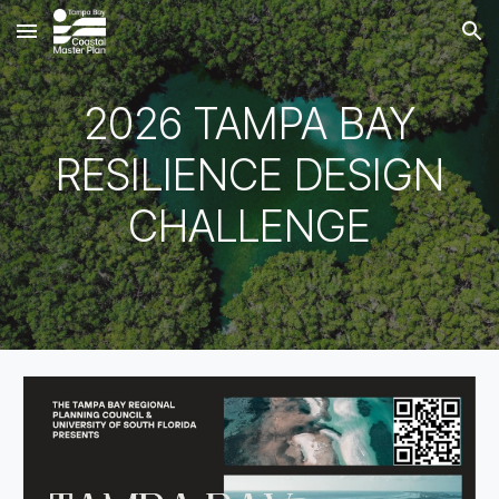
Skip to main content
Skip to navigation
2026 TAMPA BAY
RESILIENCE DESIGN
CHALLENGE