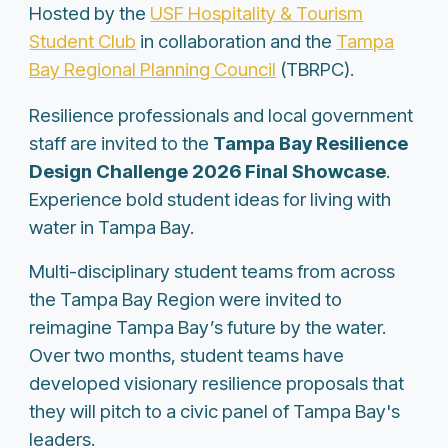
Hosted by the
USF Hospitality & Tourism
Student Club
in collaboration and the
Tampa
Bay Regional Planning Council
(TBRPC).
Resilience professionals and local government
staff are invited to the
Tampa Bay Resilience
Design Challenge 2026 Final Showcase
.
Experience bold student ideas for living with
water in Tampa Bay.
Multi-disciplinary student teams from across
the Tampa Bay Region were invited to
reimagine Tampa Bay’s future by the water.
Over two months, student teams have
developed visionary resilience proposals that
they will pitch to a civic panel of Tampa Bay's
leaders.